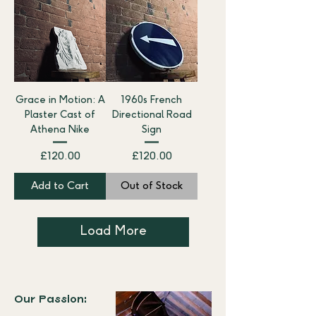
Grace in Motion: A
1960s French
Plaster Cast of
Directional Road
Athena Nike
Sign
Price
Price
£120.00
£120.00
Add to Cart
Out of Stock
Load More
Our Passion: