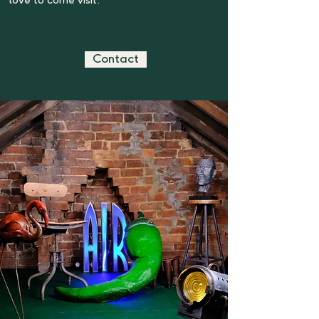
love to come visit.
Contact