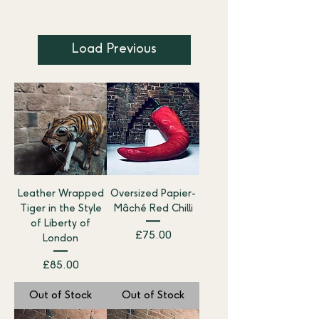
Load Previous
Leather Wrapped
Oversized Papier-
Tiger in the Style
Mâché Red Chilli
of Liberty of
Price
£75.00
London
Price
£85.00
Out of Stock
Out of Stock