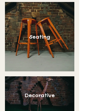
Seating
Decorative