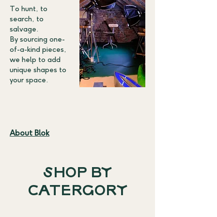
To hunt, to
search, to
salvage.
By sourcing one-
of-a-kind pieces,
we help to add
unique shapes to
your space.
About Blok
SHOP BY
CATERGORY