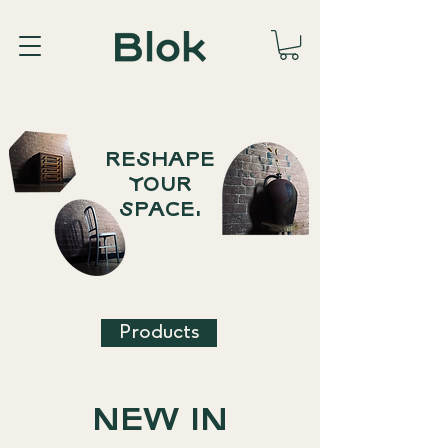
RESHAPE
YOUR
SPACE.
Products
NEW IN