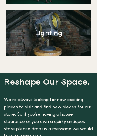
Lighting
Reshape Our Space.
We're always looking for new exciting
places to visit and find new pieces for our
store. So if you're having a house
clearance or you own a quirky antiques
store please drop us a message we would