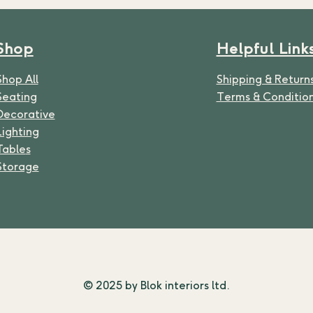
Shop
Helpful Link
Shop All
Shipping & Return
Seating
Terms & Conditio
Decorative
Lighting
Table
s
Storage
© 2025 by Blok interiors ltd.