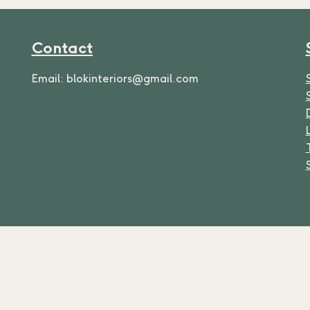
Contact
Email:
blokinteriors@gmail.com