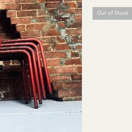
Out of Stock