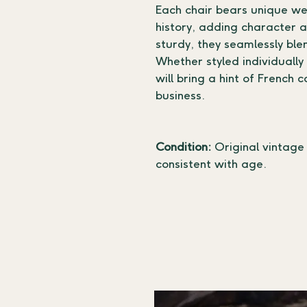
Each chair bears unique wea
history, adding character a
sturdy, they seamlessly blen
Whether styled individually
will bring a hint of French 
business.
Condition:
 Original vintage
consistent with age.