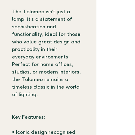
The Tolomeo isn’t just a 
lamp; it’s a statement of 
sophistication and 
functionality, ideal for those 
who value great design and 
practicality in their 
everyday environments. 
Perfect for home offices, 
studios, or modern interiors, 
the Tolomeo remains a 
timeless classic in the world 
of lighting.
Key Features:
• Iconic design recognised 