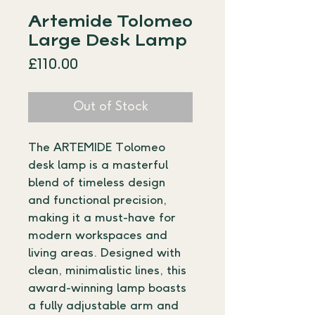
Artemide Tolomeo
Large Desk Lamp
Price
£110.00
Out of Stock
The ARTEMIDE Tolomeo 
desk lamp is a masterful 
blend of timeless design 
and functional precision, 
making it a must-have for 
modern workspaces and 
living areas. Designed with 
clean, minimalistic lines, this 
award-winning lamp boasts 
a fully adjustable arm and 