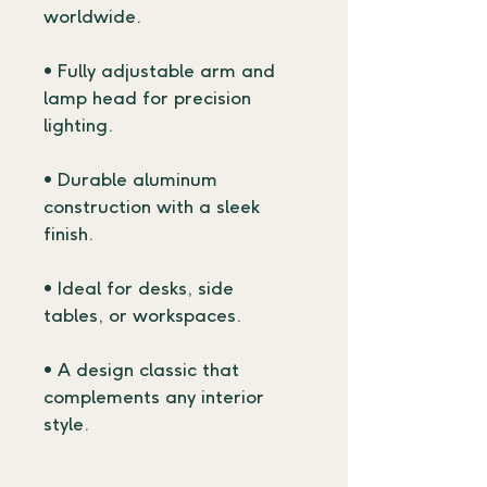
worldwide.
• Fully adjustable arm and 
lamp head for precision 
lighting.
• Durable aluminum 
construction with a sleek 
finish.
• Ideal for desks, side 
tables, or workspaces.
• A design classic that 
complements any interior 
style.