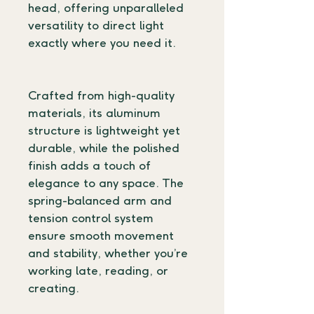
head, offering unparalleled 
versatility to direct light 
exactly where you need it.
Crafted from high-quality 
materials, its aluminum 
structure is lightweight yet 
durable, while the polished 
finish adds a touch of 
elegance to any space. The 
spring-balanced arm and 
tension control system 
ensure smooth movement 
and stability, whether you’re 
working late, reading, or 
creating.