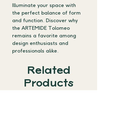
Illuminate your space with 
the perfect balance of form 
and function. Discover why 
the ARTEMIDE Tolomeo 
remains a favorite among 
design enthusiasts and 
professionals alike.
Related
Products