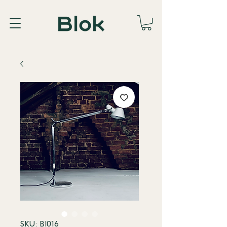
SKU: BI016