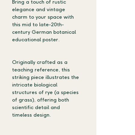
Bring a touch of rustic 
elegance and vintage 
charm to your space with 
this mid to late-20th-
century German botanical 
educational poster.
Originally crafted as a 
teaching reference, this 
striking piece illustrates the 
intricate biological 
structures of rye (a species 
of grass), offering both 
scientific detail and 
timeless design.