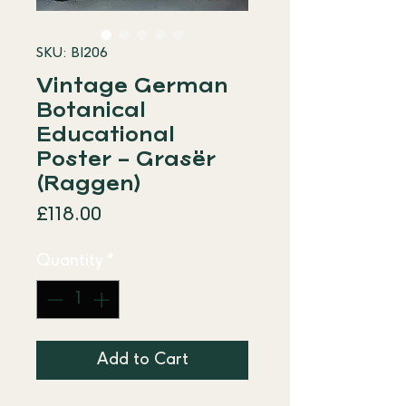
SKU: BI206
Vintage German
Botanical
Educational
Poster – Grasër
(Raggen)
Price
£118.00
Quantity
*
Add to Cart