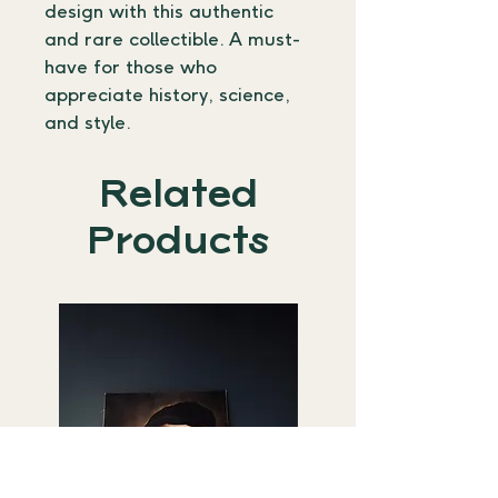
design with this authentic 
and rare collectible. A must-
have for those who 
appreciate history, science, 
and style.
Related
Products