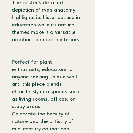
The poster’s detailed 
depiction of rye’s anatomy 
highlights its historical use in 
education while its natural 
themes make it a versatile 
addition to modern interiors.
Perfect for plant 
enthusiasts, educators, or 
anyone seeking unique wall 
art, this piece blends 
effortlessly into spaces such 
as living rooms, offices, or 
study areas.
Celebrate the beauty of 
nature and the artistry of 
mid-century educational 