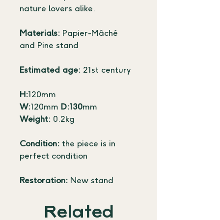
nature lovers alike.
Materials:
 Papier-Mâché 
and Pine stand
Estimated age:
 21st century
H:
120mm 
W:
120mm 
D:130
mm
Weight:
 0.2kg
Condition:
 the piece is in 
perfect condition
Restoration:
 New stand
Related