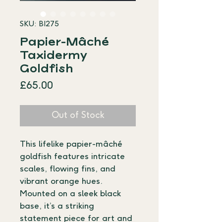
SKU: BI275
Papier-Mâché
Taxidermy
Goldfish
Price
£65.00
Out of Stock
This lifelike papier-mâché 
goldfish features intricate 
scales, flowing fins, and 
vibrant orange hues. 
Mounted on a sleek black 
base, it’s a striking 
statement piece for art and 