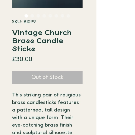
SKU: BI099
Vintage Church
Brass Candle
Sticks
Price
£30.00
Out of Stock
This striking pair of religious 
brass candlesticks features 
a patterned, tall design 
with a unique form. Their 
eye-catching brass finish 
and sculptural silhouette 