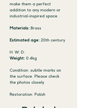
make them a perfect 
addition to any modern or 
industrial-inspired space.
Materials:
 Brass
Estimated age:
 20th century
H: W: D:
Weight:
 0.4kg
Condition: subtle marks on 
the surface. Please check 
the photos closely
Restoration: Polish