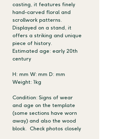
casting, it features finely 
hand-carved floral and 
scrollwork patterns. 
Displayed on a stand, it 
offers a striking and unique 
piece of history.
Estimated age: early 20th 
century
H: mm W: mm D: mm
Weight: 1kg
Condition: Signs of wear 
and age on the template 
(some sections have worn 
away) and also the wood 
block.  Check photos closely