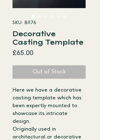
SKU: BI176
Decorative
Casting Template
Price
£65.00
Out of Stock
Here we have a decorative 
casting template which has 
been expertly mounted to 
showcase its intricate 
design. 
Originally used in 
architectural or decorative 