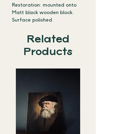
Restoration: mounted onto 
Matt black wooden block. 
Surface polished.
Related
Products