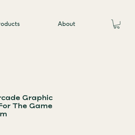
roducts
About
rcade Graphic
 For The Game
um