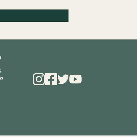
s
s
ns