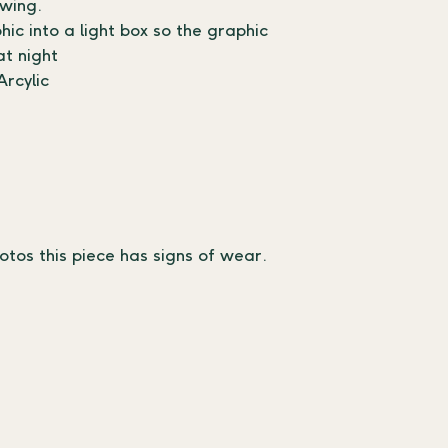
swing.
c into a light box so the graphic 
at night
rcylic
otos this piece has signs of wear.