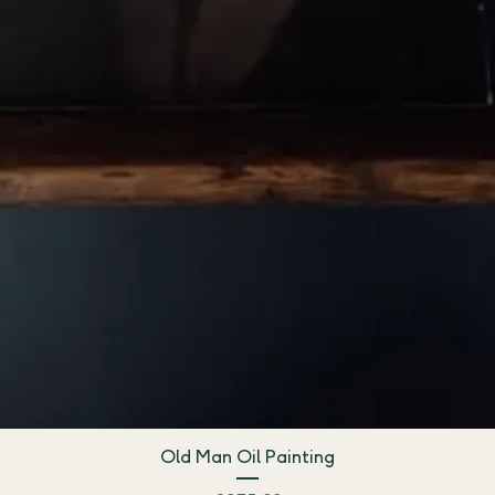
Old Man Oil Painting