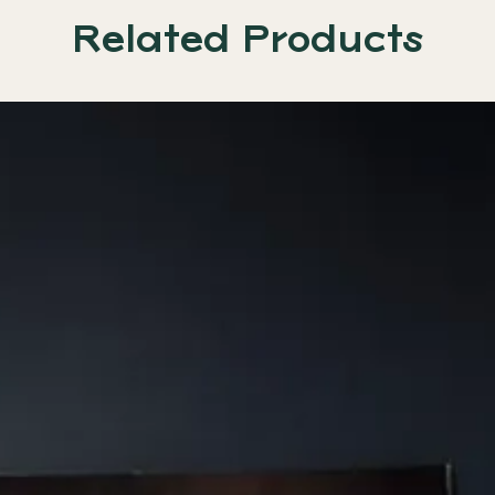
Related Products