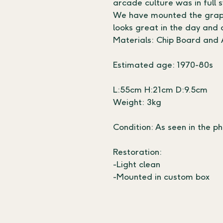
arcade culture was in full 
We have mounted the graphi
looks great in the day and 
Materials: Chip Board and A
Estimated age: 1970-80s
L:55cm H:21cm D:9.5cm
Weight: 3kg
Condition: As seen in the ph
Restoration:
-Light clean 
-Mounted in custom box 