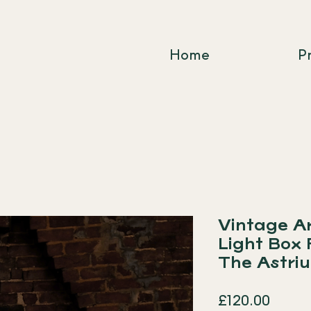
Home
P
Vintage A
Light Box
The Astri
Price
£120.00