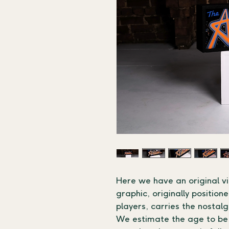
Here we have an original v
graphic, originally positio
players, carries the nostal
We estimate the age to be