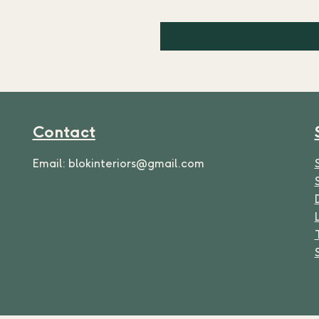
Contact
Email:
blokinteriors@gmail.com