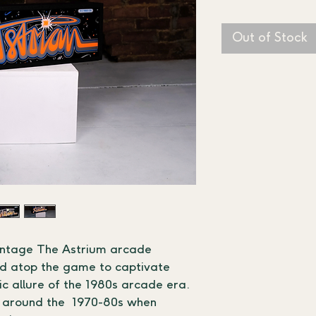
Out of Stock
intage The Astrium arcade 
ned atop the game to captivate 
gic allure of the 1980s arcade era.
 around the  1970-80s when 