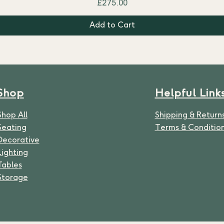
Price
£275.00
Add to Cart
Shop
Helpful Link
Shop All
Shipping & Return
Seating
Terms & Conditio
Decorative
Lighting
Table
s
Storage