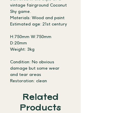
vintage fairground Coconut 
Shy game. 
Materials: Wood and paint
Estimated age: 21st century
H:750mm W:750mm 
D:20mm
Weight: 3kg
Condition: No obvious 
damage but some wear 
and tear areas
Restoration: clean
Related
Products