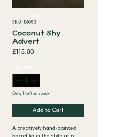
SKU: BI053
Coconut Shy
Advert
Price
£115.00
Quantity
*
Only 1 left in stock
Add to Cart
A creatively hand-painted 
barrel lid in the style of a 