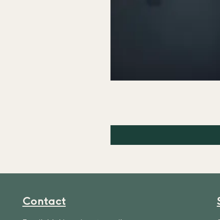
Contact