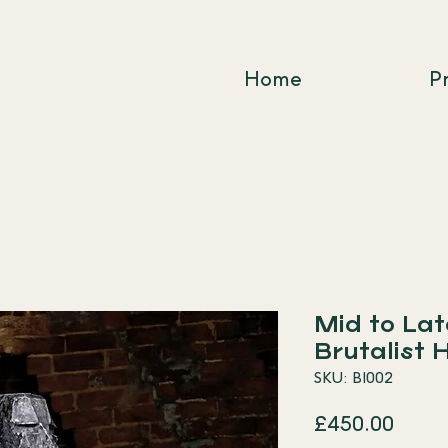
Home
P
Mid to La
Brutalist 
SKU: BI002
Price
£450.00