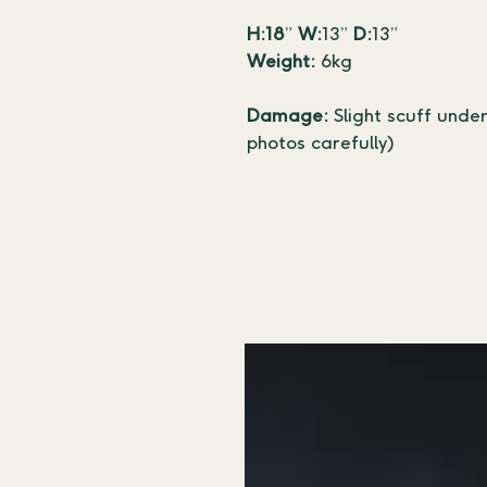
H:18
” 
W:
13” 
D:
13”
Weight:
 6kg
Damage: 
Slight scuff unde
photos carefully)