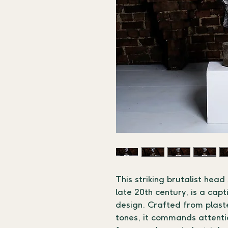
This striking brutalist head
late 20th century, is a cap
design. Crafted from plaste
tones, it commands attentio