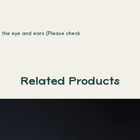
r the eye and ears (Please check 
Related Products