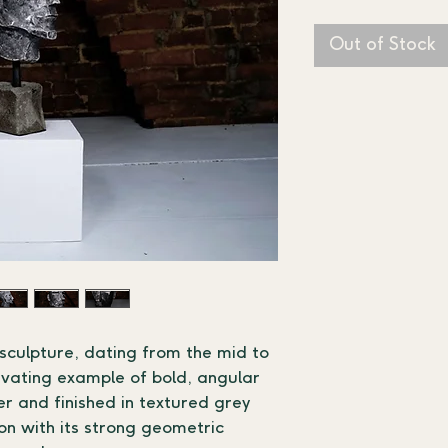
Out of Stock
 sculpture, dating from the mid to 
tivating example of bold, angular 
r and finished in textured grey 
n with its strong geometric 