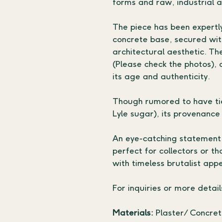
forms and raw, industrial 
The piece has been expertl
concrete base, secured wit
architectural aesthetic. Th
(Please check the photos), 
its age and authenticity.
Though rumored to have tie
Lyle sugar), its provenance
An eye-catching statement f
perfect for collectors or t
with timeless brutalist appe
For inquiries or more detail
Materials: 
Plaster/ Concrete