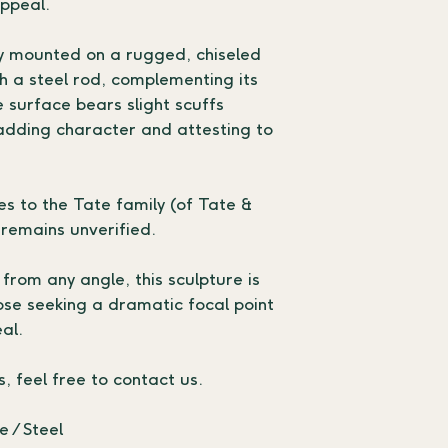
appeal.
y mounted on a rugged, chiseled 
h a steel rod, complementing its 
e surface bears slight scuffs 
adding character and attesting to 
s to the Tate family (of Tate & 
 remains unverified.
rom any angle, this sculpture is 
hose seeking a dramatic focal point 
al.
s, feel free to contact us.
 / Steel