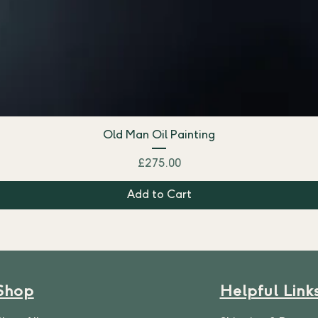
Old Man Oil Painting
Price
£275.00
Add to Cart
Shop
Helpful Link