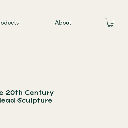
roducts
About
te 20th Century
Head Sculpture