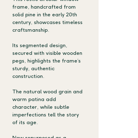
frame, handcrafted from 
solid pine in the early 20th 
century, showcases timeless 
craftsmanship.
Its segmented design, 
secured with visible wooden 
pegs, highlights the frame’s 
sturdy, authentic 
construction.
The natural wood grain and 
warm patina add 
character, while subtle 
imperfections tell the story 
of its age.