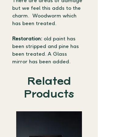
There are areas of damage 
but we feel this adds to the 
charm.  Woodworm which 
has been treated.
Restoration:
 old paint has 
been stripped and pine has 
been treated. A Glass 
mirror has been added.
Related
Products