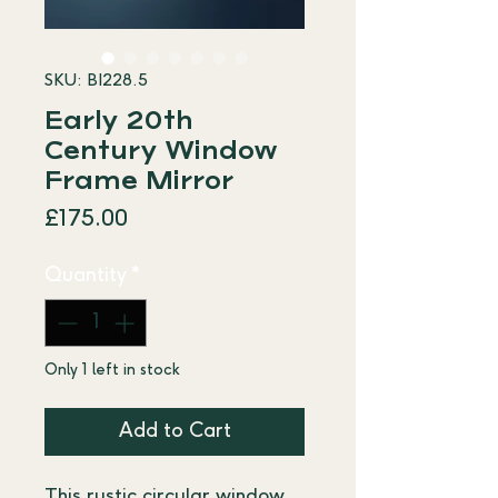
SKU: BI228.5
Early 20th
Century Window
Frame Mirror
Price
£175.00
Quantity
*
Only 1 left in stock
Add to Cart
This rustic circular window 