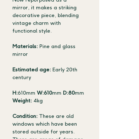
Now repurposed as a 
mirror, it makes a striking 
decorative piece, blending 
vintage charm with 
functional style.
Materials:
 Pine and glass 
mirror
Estimated age:
 Early 20th 
century
H:
610mm 
W:610
mm 
D:80
mm
Weight:
 4kg
Condition:
 These are old 
windows which have been 
stored outside for years. 