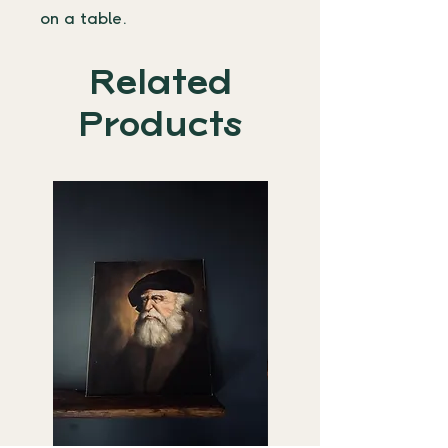
on a table. 
Related
Products