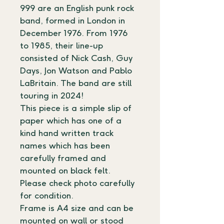
999 are an English punk rock 
band, formed in London in 
December 1976. From 1976 
to 1985, their line-up 
consisted of Nick Cash, Guy 
Days, Jon Watson and Pablo 
LaBritain. The band are still 
touring in 2024!
This piece is a simple slip of 
paper which has one of a 
kind hand written track 
names which has been 
carefully framed and 
mounted on black felt.
Please check photo carefully 
for condition. 
Frame is A4 size and can be 
mounted on wall or stood 