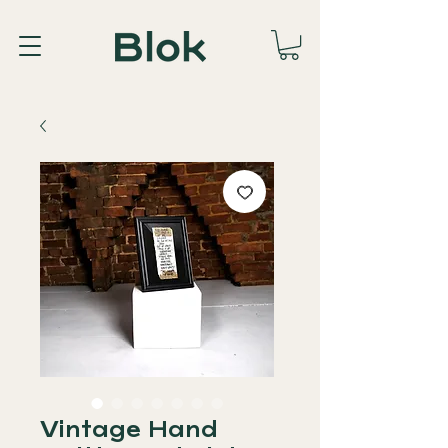
Vintage Hand