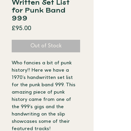
Written Set List
for Punk Band
999
Price
£95.00
Out of Stock
Who fancies a bit of punk 
history!! Here we have a 
1970’s handwritten set list 
for the punk band 999. This 
amazing piece of punk 
history came from one of 
the 999’s gigs and the 
handwriting on the slip 
showcases some of their 
featured tracks!